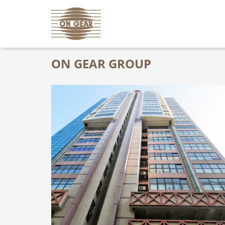
ON GEAR GROUP