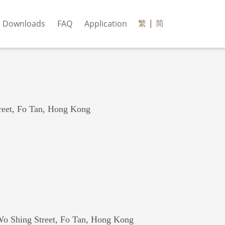
繁
|
简
Downloads
FAQ
Application
reet, Fo Tan, Hong Kong
Wo Shing Street, Fo Tan, Hong Kong