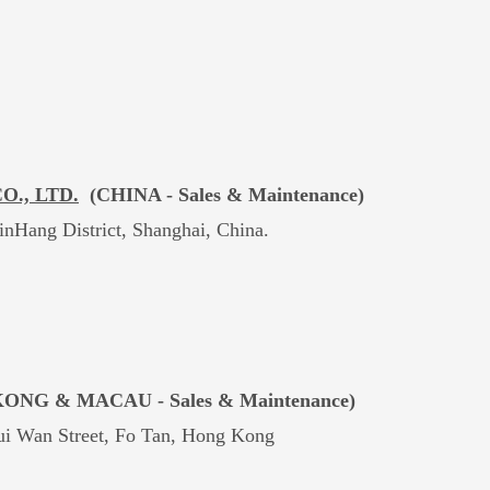
., LTD.
(CHINA -
Sales & Maintenance)
nHang District, Shanghai, China.
ONG & MACAU -
Sales & Maintenance)
Pui Wan Street, Fo Tan, Hong Kong