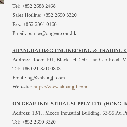
Tel: +852 2688 2468
Sales Hotline:
+852 2690 3320
Fax: +852 2361 0168
Email: pumps@ongear.com.hk
SHANGHAI B&G ENGINEERING & TRADING CO
Address: Room 101, Block D4, 260 Lian Cao Road, Mi
Tel: +86 021 32100803
Email:
bg@shbangji.com
Web-site:
https://www.shbangji.com
ON GEAR INDUSTRIAL SUPPLY LTD.
(HONG K
Address: 13/F., Meeco Industrial Building, 53-55 Au 
Tel: +852 2690 3320