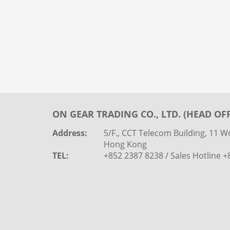
ON GEAR TRADING CO., LTD. (HEAD OFF
Address:
5/F., CCT Telecom Building, 11 Wo
Hong Kong
TEL:
+852 2387 8238 / Sales Hotline 