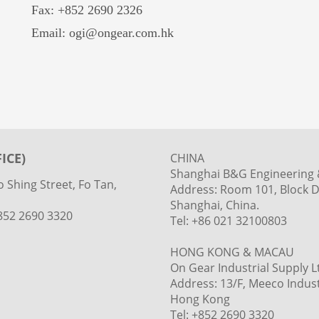
Fax: +852 2690 2326
Email: ogi@ongear.com.hk
ICE)
CHINA
Shanghai B&G Engineering &
 Shing Street, Fo Tan,
Address: Room 101, Block D
Shanghai, China.
+852 2690 3320
Tel: +86 021 32100803
HONG KONG & MACAU
On Gear Industrial Supply L
Address: 13/F, Meeco Industr
Hong Kong
Tel: +852 2690 3320