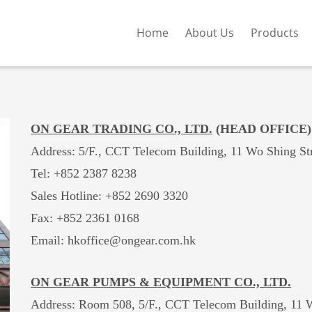
Home
About Us
Products
ON GEAR TRADING CO., LTD.
(HEAD OFFICE)
Address: 5/F., CCT Telecom Building, 11 Wo Shing St
Tel: +852 2387 8238
Sales Hotline:
+852 2690 3320
Fax: +852 2361 0168
Email: hkoffice@ongear.com.hk
ON GEAR PUMPS & EQUIPMENT CO., LTD.
Address: Room 508, 5/F., CCT Telecom Building, 11 