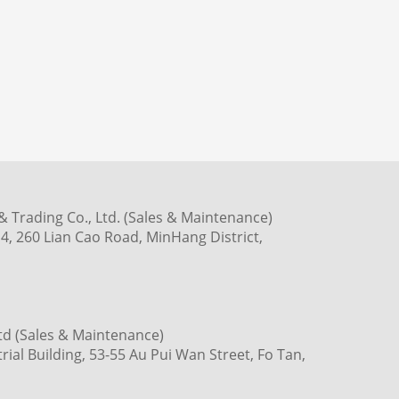
 Trading Co., Ltd. (Sales & Maintenance)
4, 260 Lian Cao Road, MinHang District,
td (Sales & Maintenance)
ial Building, 53-55 Au Pui Wan Street, Fo Tan,