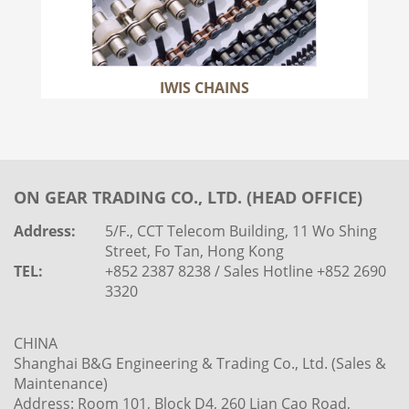
IWIS CHAINS
ON GEAR TRADING CO., LTD. (HEAD OFFICE)
Address:
5/F., CCT Telecom Building, 11 Wo Shing
Street, Fo Tan, Hong Kong
TEL:
+852 2387 8238 / Sales Hotline +852 2690
3320
CHINA
Shanghai B&G Engineering & Trading Co., Ltd. (Sales &
Maintenance)
Address: Room 101, Block D4, 260 Lian Cao Road,