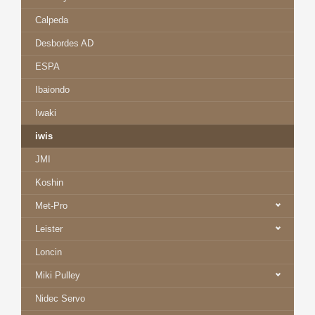
Calpeda
Desbordes AD
ESPA
Ibaiondo
Iwaki
iwis
JMI
Koshin
Met-Pro
Leister
Loncin
Miki Pulley
Nidec Servo