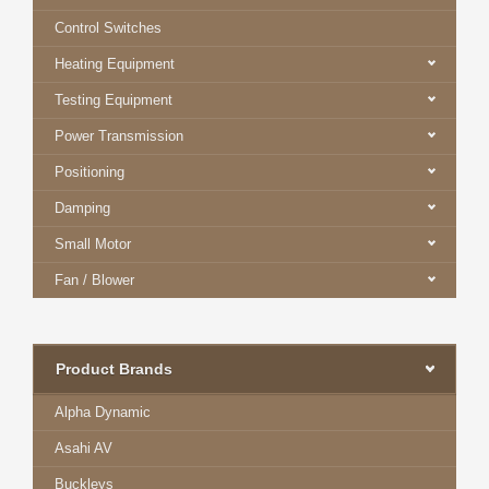
Control Switches
Heating Equipment
Testing Equipment
Power Transmission
Positioning
Damping
Small Motor
Fan / Blower
Product Brands
Alpha Dynamic
Asahi AV
Buckleys