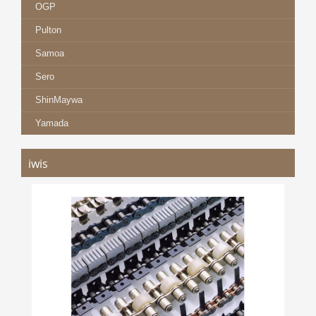
OGP
Pulton
Samoa
Sero
ShinMaywa
Yamada
iwis
IWIS CHAINS
more