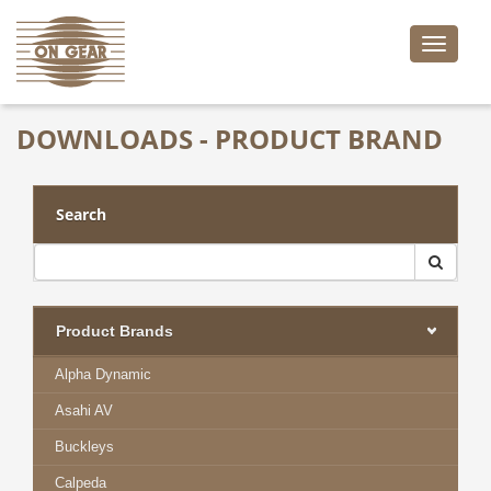
Toggle
naviga
DOWNLOADS - PRODUCT BRAND
Search
Product Brands
Alpha Dynamic
Asahi AV
Buckleys
Calpeda