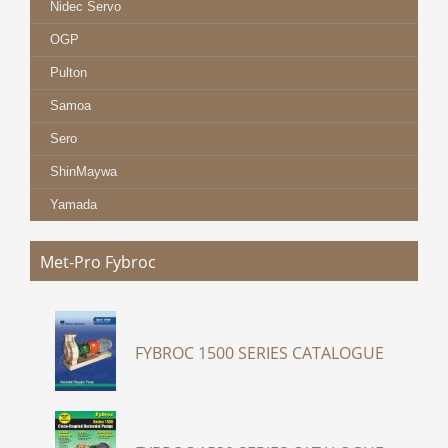
Nidec Servo
OGP
Pulton
Samoa
Sero
ShinMaywa
Yamada
Met-Pro Fybroc
FYBROC 1500 SERIES CATALOGUE