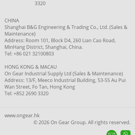
3320
CHINA
Shanghai B&G Engineering & Trading Co., Ltd. (Sales &
Maintenance)
Address: Room 101, Block D4, 260 Lian Cao Road,
MinHang District, Shanghai, China.
Tel: +86 021 32100803
HONG KONG & MACAU
On Gear Industrial Supply Ltd (Sales & Maintenance)
Address: 13/F, Meeco Industrial Building, 53-55 Au Pui
Wan Street, Fo Tan, Hong Kong
Tel: +852 2690 3320
www.ongear.hk
© 2026 On Gear Group. All rights reserved.