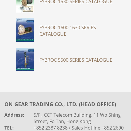
FYBROC 1530 SERIES CATALOGUE
FYBROC 1600 1630 SERIES
CATALOGUE
FYBROC 5500 SERIES CATALOGUE
ON GEAR TRADING CO., LTD. (HEAD OFFICE)
Address:
5/F., CCT Telecom Building, 11 Wo Shing
Street, Fo Tan, Hong Kong
TEL:
+852 2387 8238 / Sales Hotline +852 2690