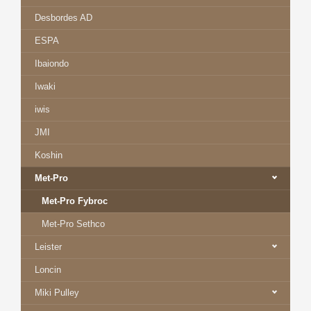
Desbordes AD
ESPA
Ibaiondo
Iwaki
iwis
JMI
Koshin
Met-Pro
Met-Pro Fybroc
Met-Pro Sethco
Leister
Loncin
Miki Pulley