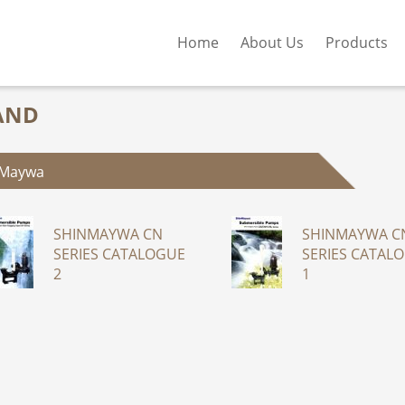
Home
About Us
Products
AND
nMaywa
SHINMAYWA CN
SHINMAYWA C
SERIES CATALOGUE
SERIES CATAL
2
1