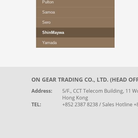
Pulton
Samoa
Sero
ShinMaywa
Yamada
ON GEAR TRADING CO., LTD. (HEAD OFF
Address:
5/F., CCT Telecom Building, 11 Wo
Hong Kong
TEL:
+852 2387 8238 / Sales Hotline 