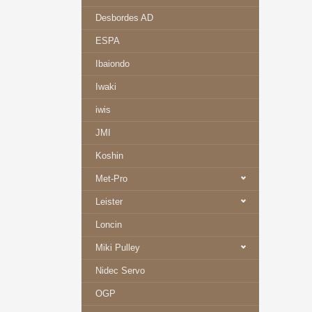
Desbordes AD
ESPA
Ibaiondo
Iwaki
iwis
JMI
Koshin
Met-Pro
Leister
Loncin
Miki Pulley
Nidec Servo
OGP