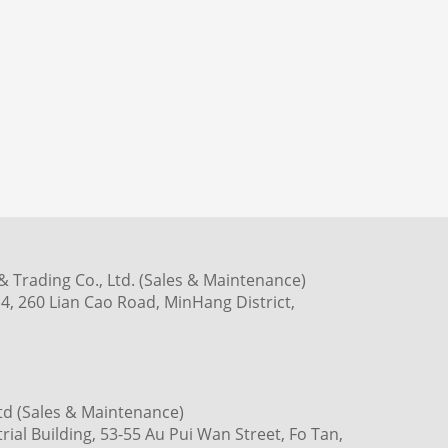
 Trading Co., Ltd. (Sales & Maintenance)
4, 260 Lian Cao Road, MinHang District,
td (Sales & Maintenance)
ial Building, 53-55 Au Pui Wan Street, Fo Tan,