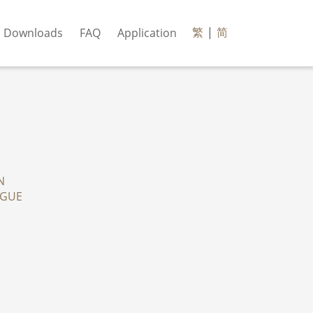
繁
|
简
Downloads
FAQ
Application
N
OGUE