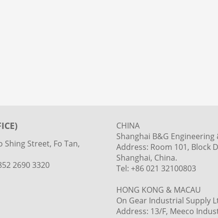
ICE)
CHINA
Shanghai B&G Engineering &
 Shing Street, Fo Tan,
Address: Room 101, Block D
Shanghai, China.
+852 2690 3320
Tel: +86 021 32100803
HONG KONG & MACAU
On Gear Industrial Supply L
Address: 13/F, Meeco Industr