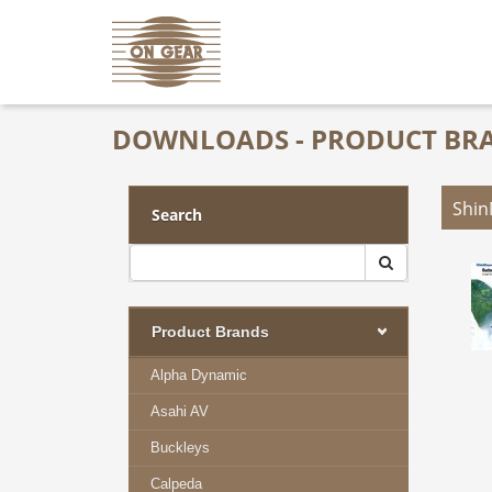
DOWNLOADS - PRODUCT BR
Shi
Search
Product Brands
Alpha Dynamic
Asahi AV
Buckleys
Calpeda