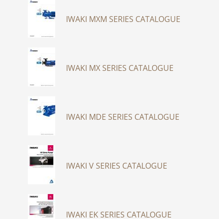
IWAKI MXM SERIES CATALOGUE
IWAKI MX SERIES CATALOGUE
IWAKI MDE SERIES CATALOGUE
IWAKI V SERIES CATALOGUE
IWAKI EK SERIES CATALOGUE