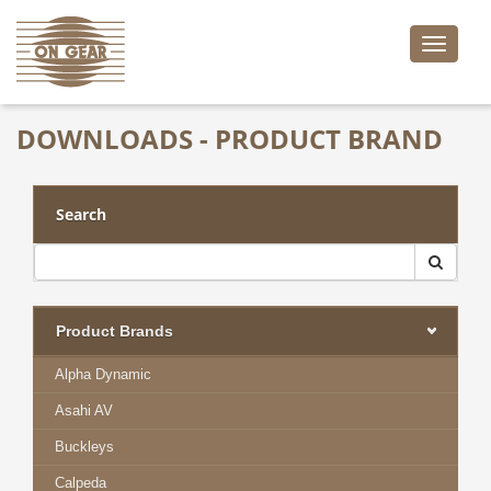
Toggle
naviga
DOWNLOADS - PRODUCT BRAND
Search
Product Brands
Alpha Dynamic
Asahi AV
Buckleys
Calpeda