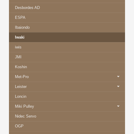
Desbordes AD
ESPA
Ibaiondo
Iwaki
iwis
JMI
Koshin
Met-Pro
Leister
Loncin
Miki Pulley
Nidec Servo
OGP