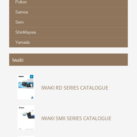
Pulton
Samoa
Sero
ShinMaywa
Yamada
Iwaki
IWAKI RD SERIES CATALOGUE
IWAKI SMX SERIES CATALOGUE