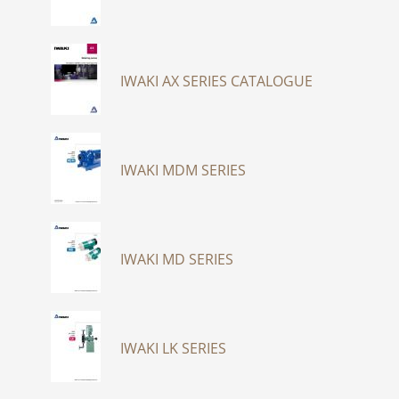
IWAKI AX SERIES CATALOGUE
IWAKI MDM SERIES
IWAKI MD SERIES
IWAKI LK SERIES