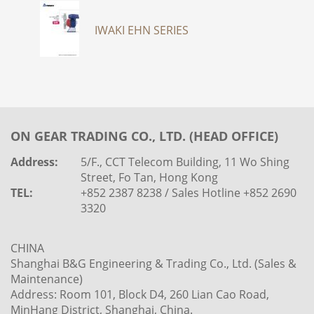
IWAKI EHN SERIES
ON GEAR TRADING CO., LTD. (HEAD OFFICE)
Address:
5/F., CCT Telecom Building, 11 Wo Shing
Street, Fo Tan, Hong Kong
TEL:
+852 2387 8238 / Sales Hotline +852 2690
3320
CHINA
Shanghai B&G Engineering & Trading Co., Ltd. (Sales &
Maintenance)
Address: Room 101, Block D4, 260 Lian Cao Road,
MinHang District, Shanghai, China.