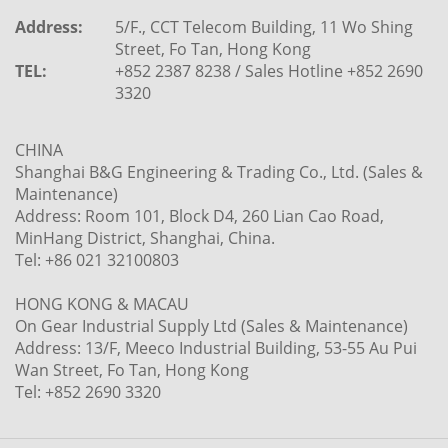
Address:
5/F., CCT Telecom Building, 11 Wo Shing
Street, Fo Tan, Hong Kong
TEL:
+852 2387 8238 / Sales Hotline +852 2690
3320
CHINA
Shanghai B&G Engineering & Trading Co., Ltd. (Sales &
Maintenance)
Address: Room 101, Block D4, 260 Lian Cao Road,
MinHang District, Shanghai, China.
Tel: +86 021 32100803
HONG KONG & MACAU
On Gear Industrial Supply Ltd (Sales & Maintenance)
Address: 13/F, Meeco Industrial Building, 53-55 Au Pui
Wan Street, Fo Tan, Hong Kong
Tel: +852 2690 3320