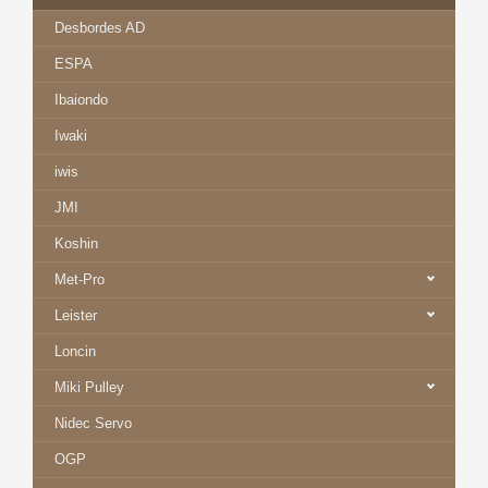
Desbordes AD
ESPA
Ibaiondo
Iwaki
iwis
JMI
Koshin
Met-Pro
Leister
Loncin
Miki Pulley
Nidec Servo
OGP