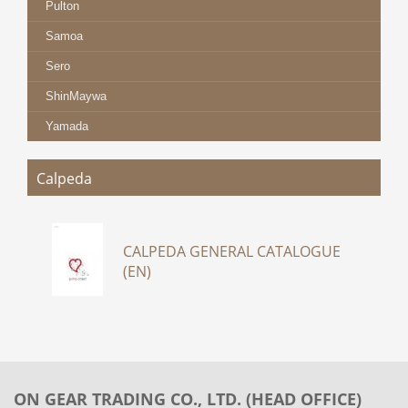
Pulton
Samoa
Sero
ShinMaywa
Yamada
Calpeda
CALPEDA GENERAL CATALOGUE
(EN)
ON GEAR TRADING CO., LTD. (HEAD OFFICE)