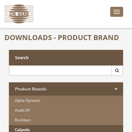
Toggle
naviga
DOWNLOADS - PRODUCT BRAND
Search
Product Brands
Alpha Dynamic
Asahi AV
Buckleys
Calpeda