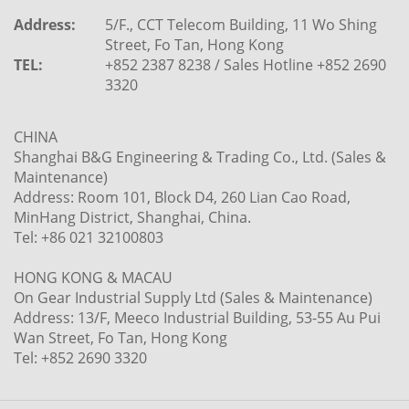
Address:
5/F., CCT Telecom Building, 11 Wo Shing
Street, Fo Tan, Hong Kong
TEL:
+852 2387 8238 / Sales Hotline +852 2690
3320
CHINA
Shanghai B&G Engineering & Trading Co., Ltd. (Sales &
Maintenance)
Address: Room 101, Block D4, 260 Lian Cao Road,
MinHang District, Shanghai, China.
Tel: +86 021 32100803
HONG KONG & MACAU
On Gear Industrial Supply Ltd (Sales & Maintenance)
Address: 13/F, Meeco Industrial Building, 53-55 Au Pui
Wan Street, Fo Tan, Hong Kong
Tel: +852 2690 3320