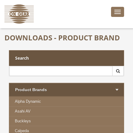
Toggle
naviga
DOWNLOADS - PRODUCT BRAND
Search
Product Brands
Alpha Dynamic
Asahi AV
Buckleys
Calpeda