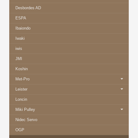
Desbordes AD
ESPA
Ibaiondo
Iwaki
iwis
JMI
Koshin
Met-Pro
Leister
Loncin
Miki Pulley
Nidec Servo
OGP