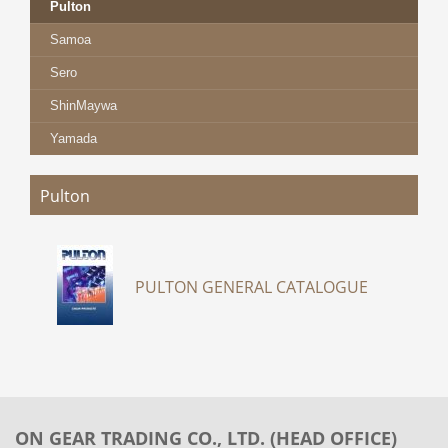
Pulton
Samoa
Sero
ShinMaywa
Yamada
Pulton
PULTON GENERAL CATALOGUE
ON GEAR TRADING CO., LTD. (HEAD OFFICE)