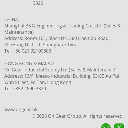
3320
CHINA
Shanghai B&G Engineering & Trading Co., Ltd. (Sales &
Maintenance)
Address: Room 101, Block D4, 260 Lian Cao Road,
MinHang District, Shanghai, China.
Tel: +86 021 32100803
HONG KONG & MACAU
On Gear Industrial Supply Ltd (Sales & Maintenance)
Address: 13/F, Meeco Industrial Building, 53-55 Au Pui
Wan Street, Fo Tan, Hong Kong
Tel: +852 2690 3320
www.ongear.hk
© 2026 On Gear Group. All rights reserved.