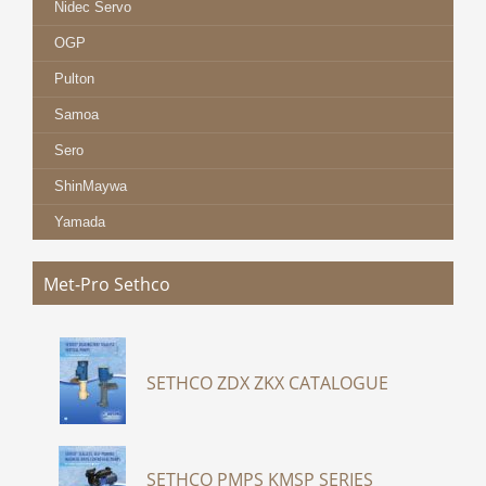
Nidec Servo
OGP
Pulton
Samoa
Sero
ShinMaywa
Yamada
Met-Pro Sethco
SETHCO ZDX ZKX CATALOGUE
SETHCO PMPS KMSP SERIES