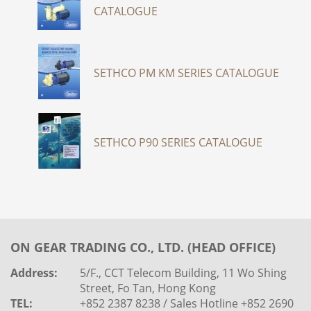
CATALOGUE
SETHCO PM KM SERIES CATALOGUE
SETHCO P90 SERIES CATALOGUE
ON GEAR TRADING CO., LTD. (HEAD OFFICE)
Address:
5/F., CCT Telecom Building, 11 Wo Shing
Street, Fo Tan, Hong Kong
TEL:
+852 2387 8238 / Sales Hotline +852 2690