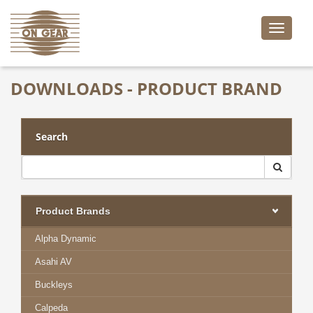
Toggle
naviga
DOWNLOADS - PRODUCT BRAND
Search
Product Brands
Alpha Dynamic
Asahi AV
Buckleys
Calpeda