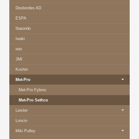
Desbordes AD
ESPA
Ibaiondo
Iwaki
iwis
JMI
Koshin
Met-Pro
Met-Pro Fybroc
Met-Pro Sethco
Leister
Loncin
Miki Pulley