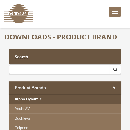
Toggle
naviga
DOWNLOADS - PRODUCT BRAND
Search
Product Brands
Alpha Dynamic
Asahi AV
Buckleys
Calpeda