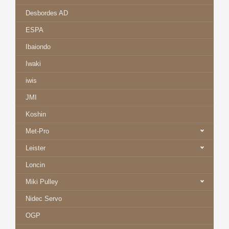
Desbordes AD
ESPA
Ibaiondo
Iwaki
iwis
JMI
Koshin
Met-Pro
Leister
Loncin
Miki Pulley
Nidec Servo
OGP