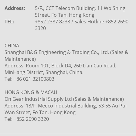
Address:
5/F., CCT Telecom Building, 11 Wo Shing
Street, Fo Tan, Hong Kong
TEL:
+852 2387 8238 / Sales Hotline +852 2690
3320
CHINA
Shanghai B&G Engineering & Trading Co., Ltd. (Sales &
Maintenance)
Address: Room 101, Block D4, 260 Lian Cao Road,
MinHang District, Shanghai, China.
Tel: +86 021 32100803
HONG KONG & MACAU
On Gear Industrial Supply Ltd (Sales & Maintenance)
Address: 13/F, Meeco Industrial Building, 53-55 Au Pui
Wan Street, Fo Tan, Hong Kong
Tel: +852 2690 3320