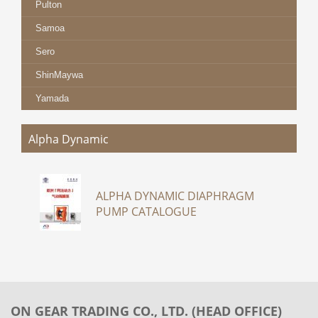
Pulton
Samoa
Sero
ShinMaywa
Yamada
Alpha Dynamic
ALPHA DYNAMIC DIAPHRAGM
PUMP CATALOGUE
ON GEAR TRADING CO., LTD. (HEAD OFFICE)